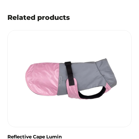
Related products
Reflective Cape Lumin