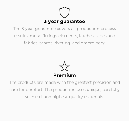
3 year guarantee
The 3-year guarantee covers all production process
results: metal fittings elements, latches, tapes and
fabrics, seams, riveting, and embroidery.
Premium
The products are made with the greatest precision and
care for comfort. The production uses unique, carefully
selected, and highest-quality materials.