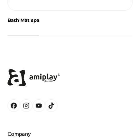
Bath Mat spa
Company