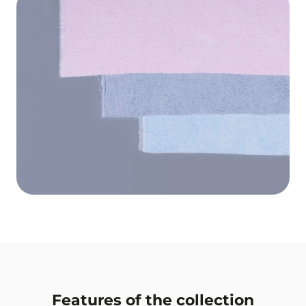
Features of the collection