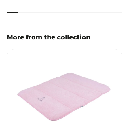
More from the collection