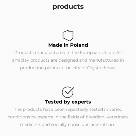
products
Made in Poland
Products manufactured in the European Union. All
amiplay products are designed and manufactured in
production plants in the city of Częstochowa.
Tested by experts
The products have been repeatedly tested in varied
conditions by experts in the fields of breeding, veterinary
medicine, and socially conscious animal care.