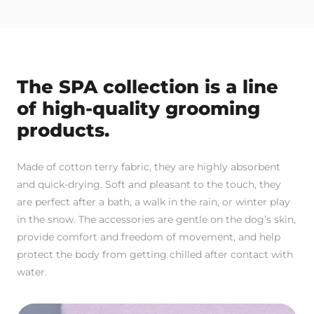
The SPA collection is a line
of high-quality grooming
products.
Made of cotton terry fabric, they are highly absorbent
and quick-drying. Soft and pleasant to the touch, they
are perfect after a bath, a walk in the rain, or winter play
in the snow. The accessories are gentle on the dog’s skin,
provide comfort and freedom of movement, and help
protect the body from getting chilled after contact with
water.