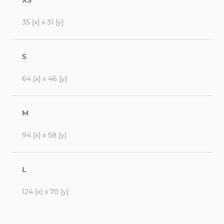
XS
35 [x] x 31 [y]
S
64 [x] x 46 [y]
M
94 [x] x 58 [y]
L
124 [x] x 70 [y]