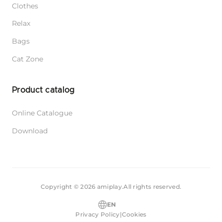
Clothes
Relax
Bags
Cat Zone
Product catalog
Online Catalogue
Download
Copyright © 2026 amiplay.
All rights reserved.
EN
Privacy Policy
|
Cookies