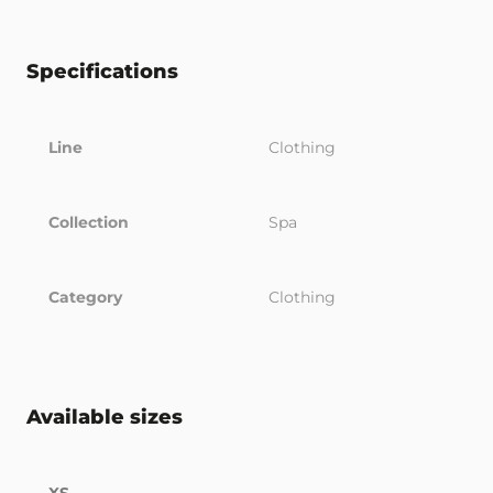
Specifications
Line
Clothing
Collection
Spa
Category
Clothing
Available sizes