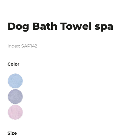
Dog Bath Towel spa
SAP142
Color
Size