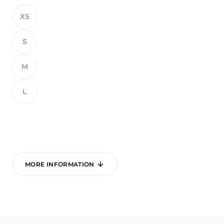
XS
S
M
L
MORE INFORMATION