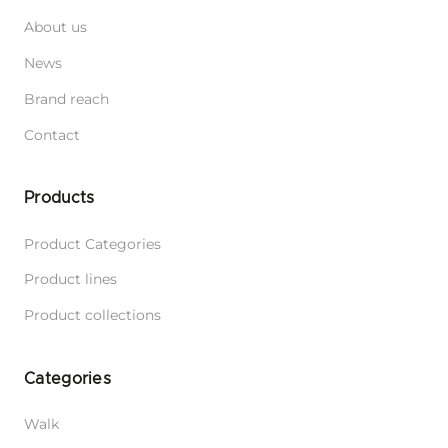
About us
News
Brand reach
Contact
Products
Product Categories
Product lines
Product collections
Categories
Walk