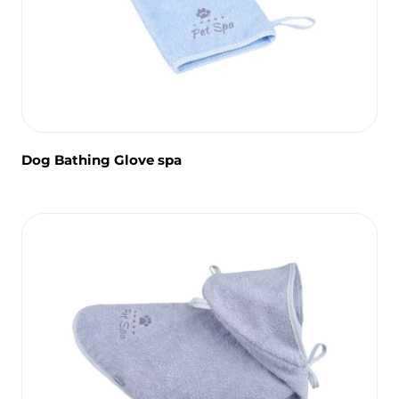
Dog Bathing Glove spa