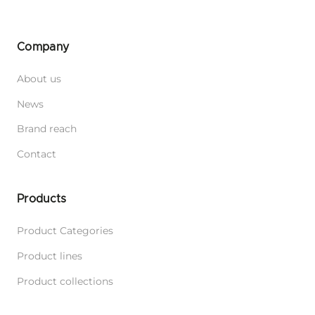
Company
About us
News
Brand reach
Contact
Products
Product Categories
Product lines
Product collections