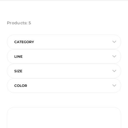
Products:
5