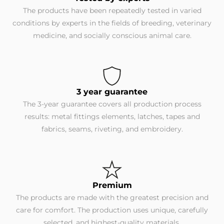
The products have been repeatedly tested in varied
conditions by experts in the fields of breeding, veterinary
medicine, and socially conscious animal care.
3 year guarantee
The 3-year guarantee covers all production process
results: metal fittings elements, latches, tapes and
fabrics, seams, riveting, and embroidery.
Premium
The products are made with the greatest precision and
care for comfort. The production uses unique, carefully
selected, and highest-quality materials.