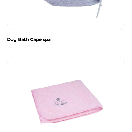
Dog Bath Cape spa