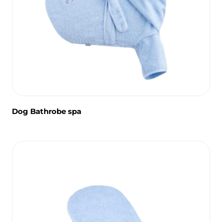
Dog Bathrobe spa