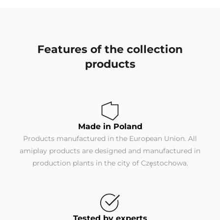
Features of the collection
products
Made in Poland
Products manufactured in the European Union. All
amiplay products are designed and manufactured in
production plants in the city of Częstochowa.
Tested by experts