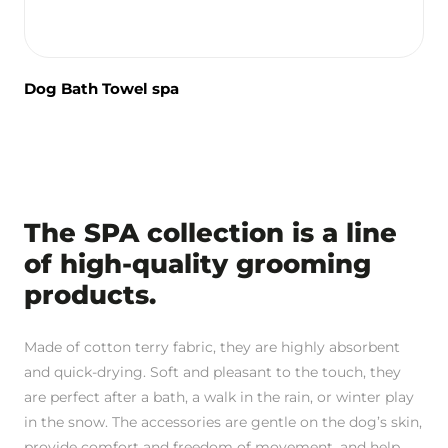
Dog Bath Towel spa
The SPA collection is a line
of high-quality grooming
products.
Made of cotton terry fabric, they are highly absorbent
and quick-drying. Soft and pleasant to the touch, they
are perfect after a bath, a walk in the rain, or winter play
in the snow. The accessories are gentle on the dog’s skin,
provide comfort and freedom of movement, and help