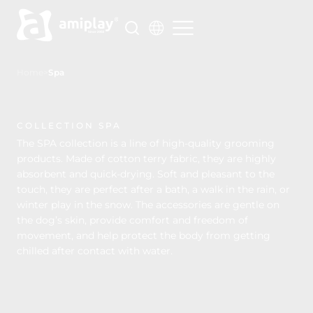
Skip
to
content
Home
>
Spa
COLLECTION SPA
The SPA collection is a line of high-quality grooming
products. Made of cotton terry fabric, they are highly
absorbent and quick-drying. Soft and pleasant to the
touch, they are perfect after a bath, a walk in the rain, or
winter play in the snow. The accessories are gentle on
the dog’s skin, provide comfort and freedom of
movement, and help protect the body from getting
chilled after contact with water.