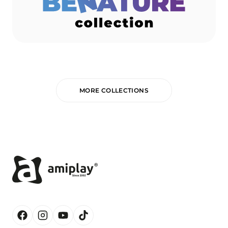
MORE COLLECTIONS