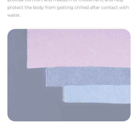
protect the body from getting chilled after contact with
water.