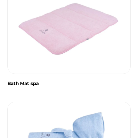
Bath Mat spa