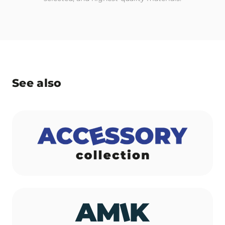
See also