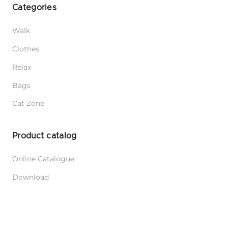
Categories
Walk
Clothes
Relax
Bags
Cat Zone
Product catalog
Online Catalogue
Download