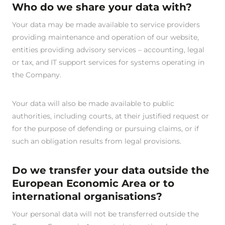
Who do we share your data with?
Your data may be made available to service providers
providing maintenance and operation of our website,
entities providing advisory services – accounting, legal
or tax, and IT support services for systems operating in
the Company.
Your data will also be made available to public
authorities, including courts, at their justified request or
for the purpose of defending or pursuing claims, or if
such an obligation results from legal provisions.
Do we transfer your data outside the
European Economic Area or to
international organisations?
Your personal data will not be transferred outside the