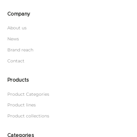
Company
About us
News
Brand reach
Contact
Products
Product Categories
Product lines
Product collections
Categories