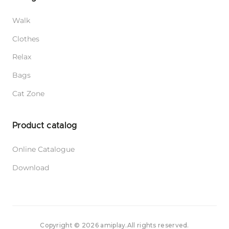
Walk
Clothes
Relax
Bags
Cat Zone
Product catalog
Online Catalogue
Download
Copyright © 2026 amiplay.
All rights reserved.