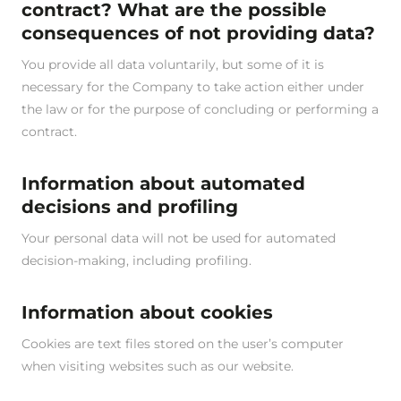
contract? What are the possible
consequences of not providing data?
You provide all data voluntarily, but some of it is
necessary for the Company to take action either under
the law or for the purpose of concluding or performing a
contract.
Information about automated
decisions and profiling
Your personal data will not be used for automated
decision-making, including profiling.
Information about cookies
Cookies are text files stored on the user’s computer
when visiting websites such as our website.