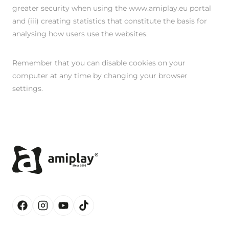
greater security when using the www.amiplay.eu portal
and (iii) creating statistics that constitute the basis for
analysing how users use the websites.
Remember that you can disable cookies on your
computer at any time by changing your browser
settings.