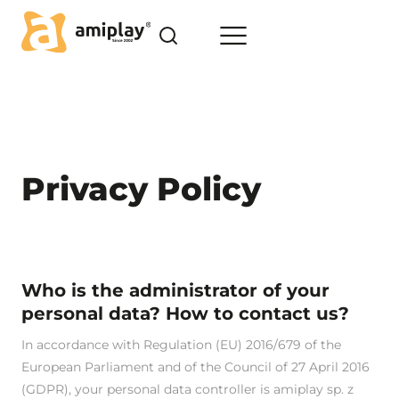
Skip
to
content
Home
>
Privacy Policy
Privacy Policy
Who is the administrator of your
personal data? How to contact us?
In accordance with Regulation (EU) 2016/679 of the
European Parliament and of the Council of 27 April 2016
(GDPR), your personal data controller is amiplay sp. z