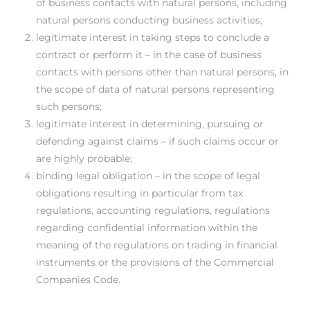
of business contacts with natural persons, including
natural persons conducting business activities;
legitimate interest in taking steps to conclude a
contract or perform it – in the case of business
contacts with persons other than natural persons, in
the scope of data of natural persons representing
such persons;
legitimate interest in determining, pursuing or
defending against claims – if such claims occur or
are highly probable;
binding legal obligation – in the scope of legal
obligations resulting in particular from tax
regulations, accounting regulations, regulations
regarding confidential information within the
meaning of the regulations on trading in financial
instruments or the provisions of the Commercial
Companies Code.