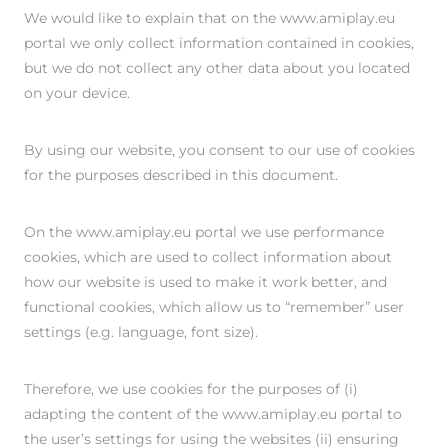
We would like to explain that on the www.amiplay.eu
portal we only collect information contained in cookies,
but we do not collect any other data about you located
on your device.
By using our website, you consent to our use of cookies
for the purposes described in this document.
On the www.amiplay.eu portal we use performance
cookies, which are used to collect information about
how our website is used to make it work better, and
functional cookies, which allow us to “remember” user
settings (e.g. language, font size).
Therefore, we use cookies for the purposes of (i)
adapting the content of the www.amiplay.eu portal to
the user’s settings for using the websites (ii) ensuring