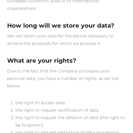
European Economic Area or to international
organisations.
How long will we store your data?
We will retain your data for the period necessary to
achieve the purposes for which we process it.
What are your rights?
Due to the fact that the Company processes your
personal data, you have a number of rights, as set out
below.
the right to access data
the right to request rectification of data
the right to request the deletion of data (the right to
be forgotten)
the right to request restriction of data processing