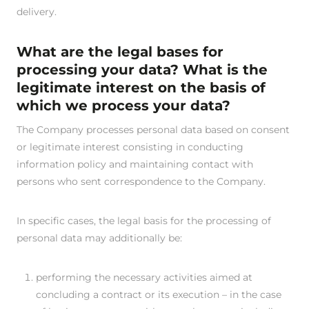
delivery.
What are the legal bases for
processing your data? What is the
legitimate interest on the basis of
which we process your data?
The Company processes personal data based on consent
or legitimate interest consisting in conducting
information policy and maintaining contact with
persons who sent correspondence to the Company.
In specific cases, the legal basis for the processing of
personal data may additionally be:
performing the necessary activities aimed at
concluding a contract or its execution – in the case