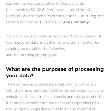
o.o. with its registered office in Warsaw at ul.
Krasnowolska 50, 02-849 Warsaw, entered into the
Register of Entrepreneurs of the National Court Register
under KRS number 0000935893 (
the Company
).
You can always contact us regarding the processing of
your personal data, including by traditional mail or by
sending an e-mail to the following
address:
amiplay@amiplay.eu
.
What are the purposes of processing
your data?
The Company processes personal data in connection
with the implementation of its information policy via its
website and social media channels and to the extent that
it contacts persons who have sent correspondence to
the Company, regardless of its form and method of