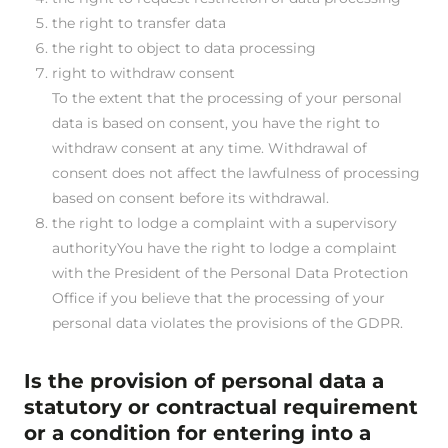
the right to transfer data
the right to object to data processing
right to withdraw consent
To the extent that the processing of your personal
data is based on consent, you have the right to
withdraw consent at any time. Withdrawal of
consent does not affect the lawfulness of processing
based on consent before its withdrawal.
the right to lodge a complaint with a supervisory
authorityYou have the right to lodge a complaint
with the President of the Personal Data Protection
Office if you believe that the processing of your
personal data violates the provisions of the GDPR.
Is the provision of personal data a
statutory or contractual requirement
or a condition for entering into a