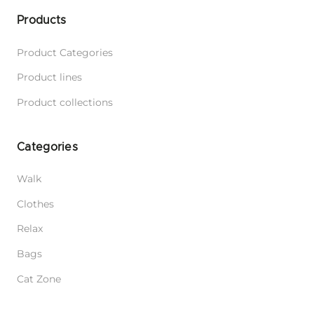
Products
Product Categories
Product lines
Product collections
Categories
Walk
Clothes
Relax
Bags
Cat Zone