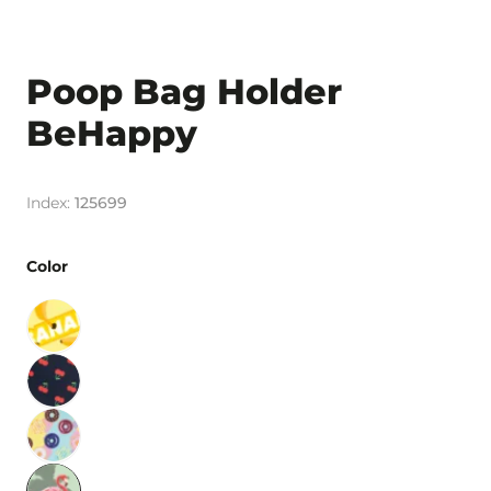
Poop Bag Holder
BeHappy
125699
Color