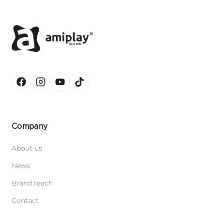
Company
About us
News
Brand reach
Contact