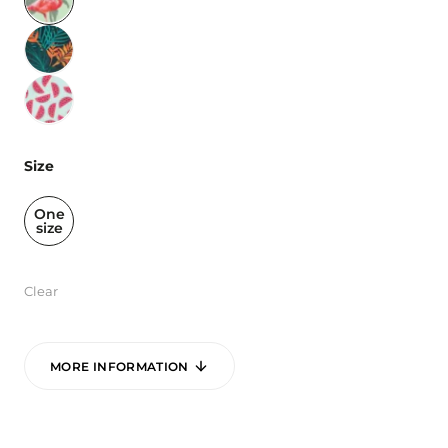
Size
One
size
Clear
MORE INFORMATION