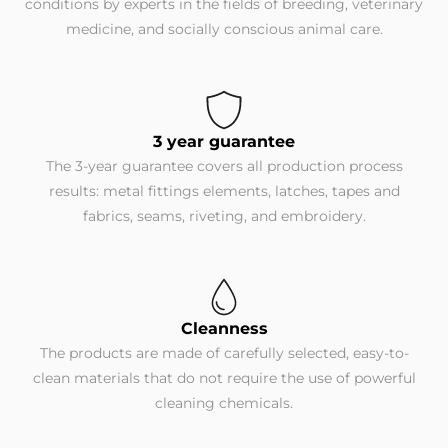
conditions by experts in the fields of breeding, veterinary
medicine, and socially conscious animal care.
3 year guarantee
The 3-year guarantee covers all production process
results: metal fittings elements, latches, tapes and
fabrics, seams, riveting, and embroidery.
Cleanness
The products are made of carefully selected, easy-to-
clean materials that do not require the use of powerful
cleaning chemicals.