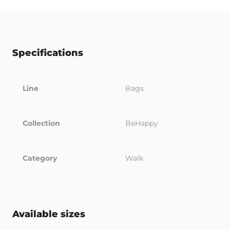
Specifications
Line
Bags
Collection
BeHappy
Category
Walk
Available sizes