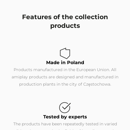
Features of the collection
products
Made in Poland
Products manufactured in the European Union. All
amiplay products are designed and manufactured in
production plants in the city of Częstochowa.
Tested by experts
The products have been repeatedly tested in varied