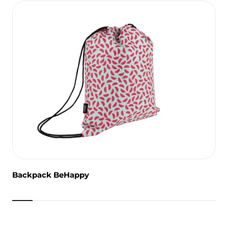
Backpack BeHappy