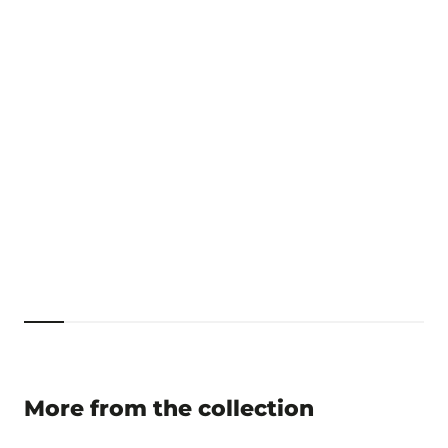
More from the collection