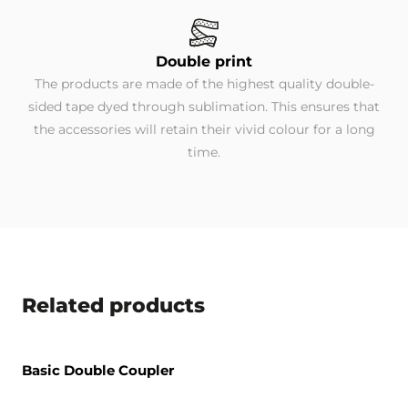
Double print
The products are made of the highest quality double-
sided tape dyed through sublimation. This ensures that
the accessories will retain their vivid colour for a long
time.
Related products
Basic Double Coupler