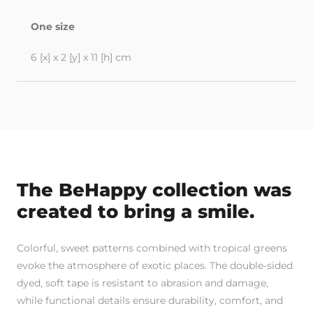
One size
6 [x] x 2 [y] x 11 [h] cm
The BeHappy collection was
created to bring a smile.
Colorful, sweet patterns combined with tropical greens
evoke the atmosphere of exotic places. The double-sided
dyed, soft tape is resistant to abrasion and damage,
while functional details ensure durability, comfort, and