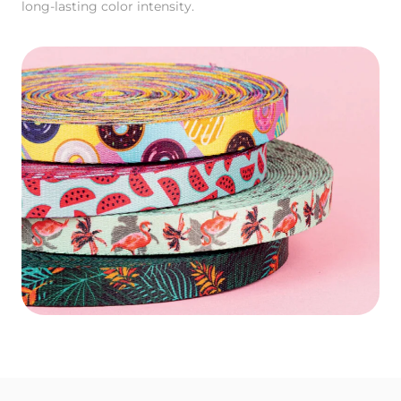
long-lasting color intensity.