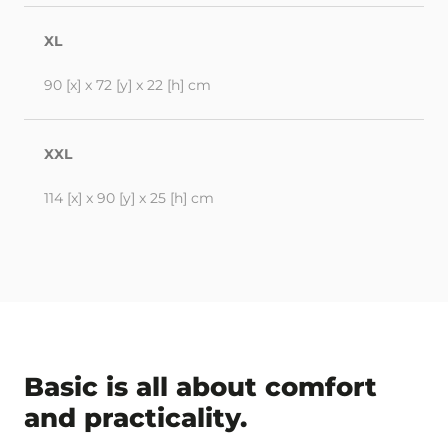
XL
90 [x] x 72 [y] x 22 [h] cm
XXL
114 [x] x 90 [y] x 25 [h] cm
Basic is all about comfort
and practicality.