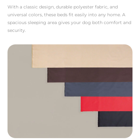
With a classic design, durable polyester fabric, and
universal colors, these beds fit easily into any home. A
spacious sleeping area gives your dog both comfort and
security.