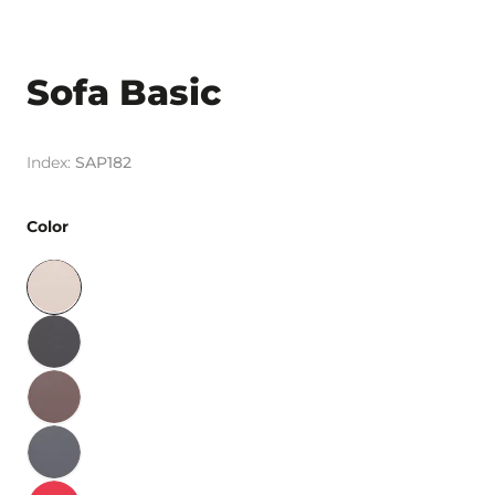
Sofa Basic
SAP182
Color