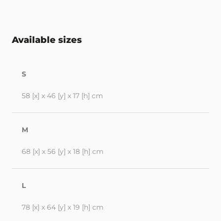
Available sizes
S
58 [x] x 46 [y] x 17 [h] cm
M
68 [x] x 56 [y] x 18 [h] cm
L
78 [x] x 64 [y] x 19 [h] cm