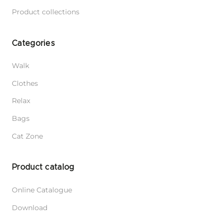
Product collections
Categories
Walk
Clothes
Relax
Bags
Cat Zone
Product catalog
Online Catalogue
Download