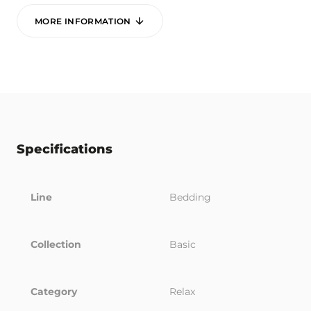
MORE INFORMATION
Specifications
Line
Bedding
Collection
Basic
Category
Relax