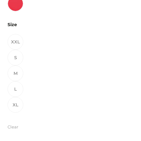
Size
XXL
S
M
L
XL
Clear