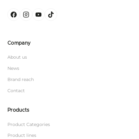
Company
About us
News
Brand reach
Contact
Products
Product Categories
Product lines