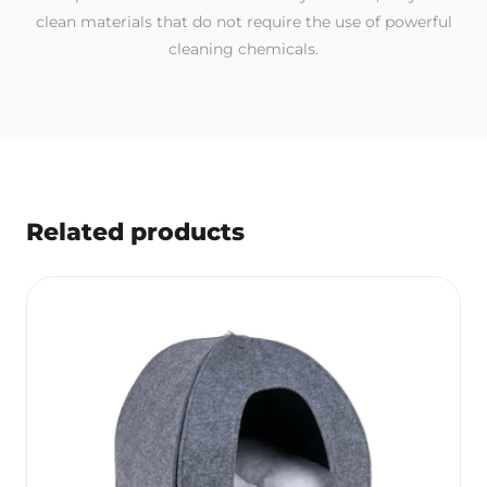
clean materials that do not require the use of powerful
cleaning chemicals.
Related products