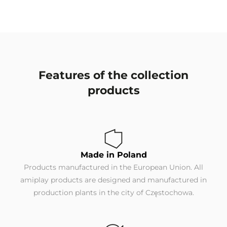
Features of the collection
products
Made in Poland
Products manufactured in the European Union. All
amiplay products are designed and manufactured in
production plants in the city of Częstochowa.