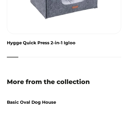
Hygge Quick Press 2-in-1 Igloo
More from the collection
Basic Oval Dog House