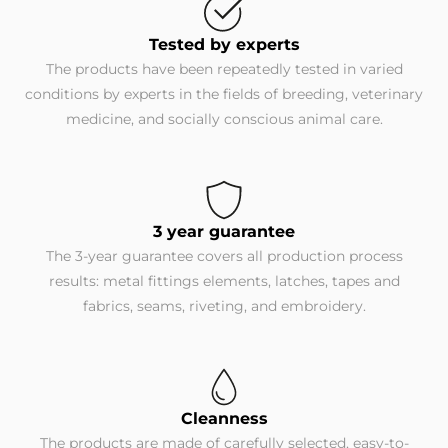
Tested by experts
The products have been repeatedly tested in varied
conditions by experts in the fields of breeding, veterinary
medicine, and socially conscious animal care.
3 year guarantee
The 3-year guarantee covers all production process
results: metal fittings elements, latches, tapes and
fabrics, seams, riveting, and embroidery.
Cleanness
The products are made of carefully selected, easy-to-