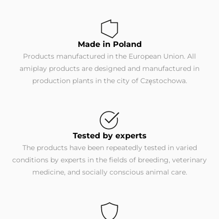
Made in Poland
Products manufactured in the European Union. All
amiplay products are designed and manufactured in
production plants in the city of Częstochowa.
Tested by experts
The products have been repeatedly tested in varied
conditions by experts in the fields of breeding, veterinary
medicine, and socially conscious animal care.