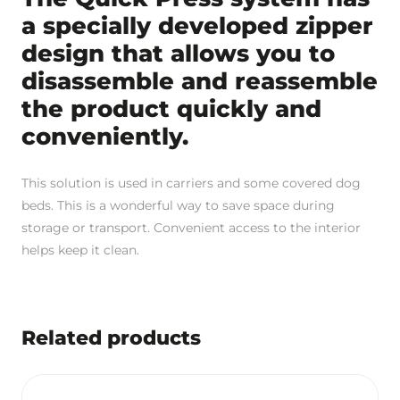
a specially developed zipper
design that allows you to
disassemble and reassemble
the product quickly and
conveniently.
This solution is used in carriers and some covered dog
beds. This is a wonderful way to save space during
storage or transport. Convenient access to the interior
helps keep it clean.
Related products