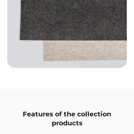
Features of the collection
products