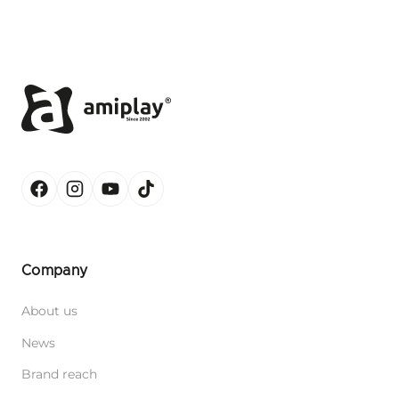
Company
About us
News
Brand reach