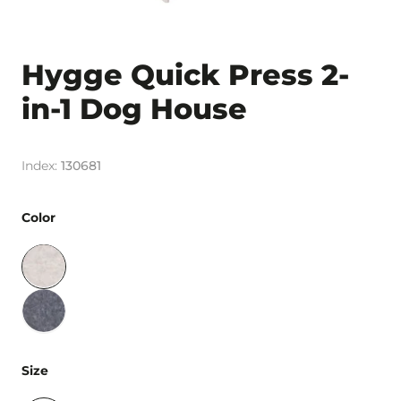
Hygge Quick Press 2-
in-1 Dog House
130681
Color
Size