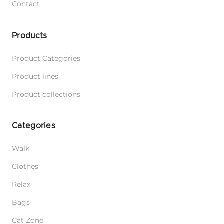
Contact
Products
Product Categories
Product lines
Product collections
Categories
Walk
Clothes
Relax
Bags
Cat Zone