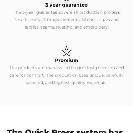
3 year guarantee
The 3-year guarantee covers all production process
results: metal fittings elements, latches, tapes and
fabrics, seams, riveting, and embroidery.
Premium
The products are made with the greatest precision and
care for comfort. The production uses unique, carefully
selected, and highest-quality materials.
The Quick Press system has