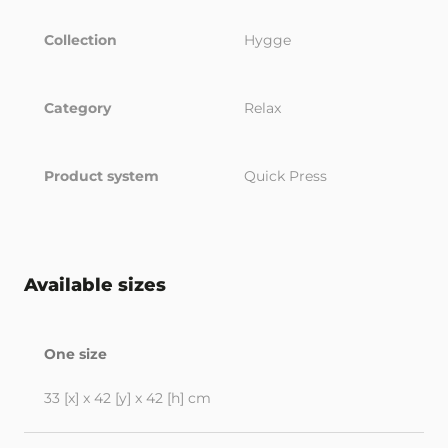
Collection
Hygge
Category
Relax
Product system
Quick Press
Available sizes
One size
33 [x] x 42 [y] x 42 [h] cm