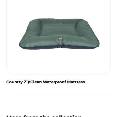
Country ZipClean Waterproof Mattress