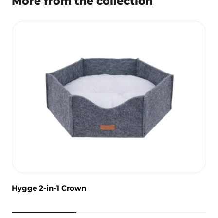
More from the collection
Hygge 2-in-1 Crown