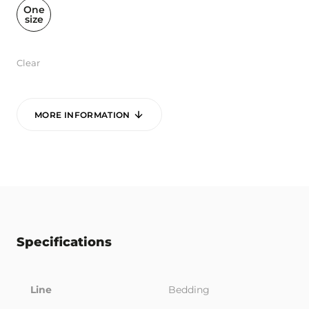
One
size
Clear
MORE INFORMATION
Specifications
Line
Bedding