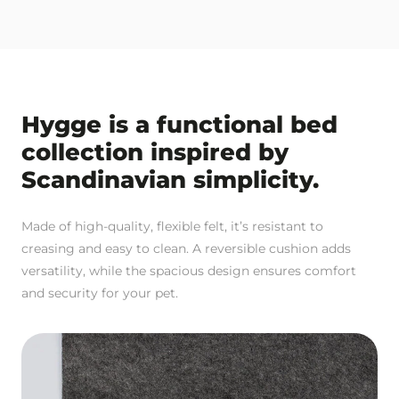
Hygge is a functional bed
collection inspired by
Scandinavian simplicity.
Made of high-quality, flexible felt, it’s resistant to
creasing and easy to clean. A reversible cushion adds
versatility, while the spacious design ensures comfort
and security for your pet.