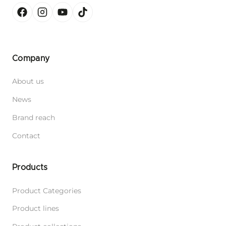
Company
About us
News
Brand reach
Contact
Products
Product Categories
Product lines