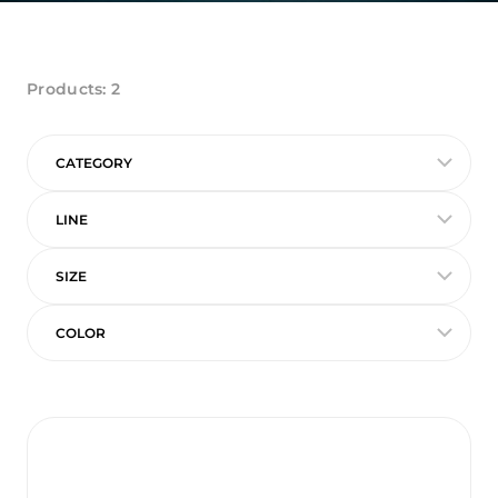
Products:
2