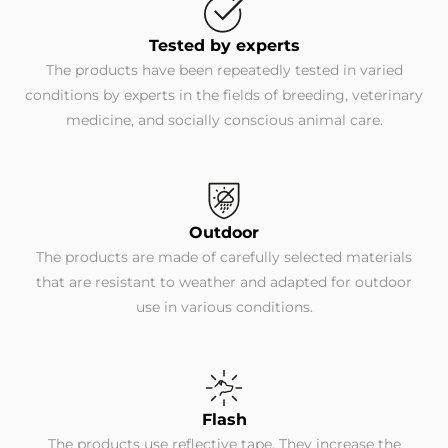
Tested by experts
The products have been repeatedly tested in varied
conditions by experts in the fields of breeding, veterinary
medicine, and socially conscious animal care.
Outdoor
The products are made of carefully selected materials
that are resistant to weather and adapted for outdoor
use in various conditions.
Flash
The products use reflective tape. They increase the