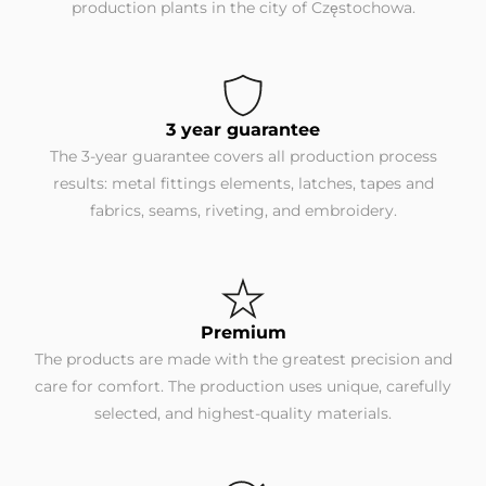
production plants in the city of Częstochowa.
3 year guarantee
The 3-year guarantee covers all production process
results: metal fittings elements, latches, tapes and
fabrics, seams, riveting, and embroidery.
Premium
The products are made with the greatest precision and
care for comfort. The production uses unique, carefully
selected, and highest-quality materials.