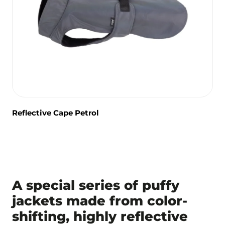
Reflective Cape Petrol
A special series of puffy
jackets made from color-
shifting, highly reflective