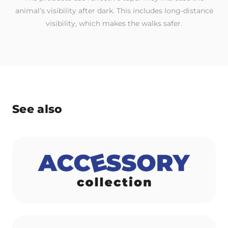
animal’s visibility after dark. This includes long-distance
visibility, which makes the walks safer.
See also