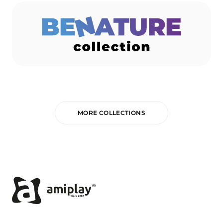
MORE COLLECTIONS