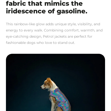
fabric that mimics the
iridescence of gasoline.
This rainbow-like glow adds unique style, visibility, and
energy to every walk. Combining comfort, warmth, and
eye-catching design, Petrol jackets are perfect for
fashionable dogs who love to stand out.