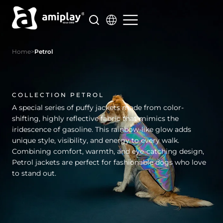
Skip
to
content
Home
>
Petrol
COLLECTION PETROL
A special series of puffy jackets made from color-
shifting, highly reflective fabric that mimics the
iridescence of gasoline. This rainbow-like glow adds
unique style, visibility, and energy to every walk.
Combining comfort, warmth, and eye-catching design,
Petrol jackets are perfect for fashionable dogs who love
to stand out.