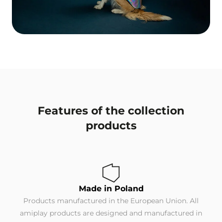
Features of the collection
products
Made in Poland
Products manufactured in the European Union. All
amiplay products are designed and manufactured in