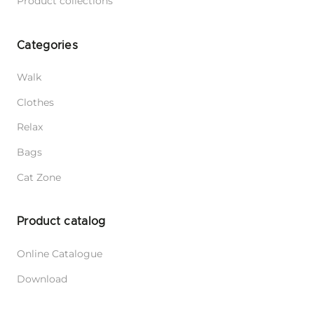
Product collections
Categories
Walk
Clothes
Relax
Bags
Cat Zone
Product catalog
Online Catalogue
Download