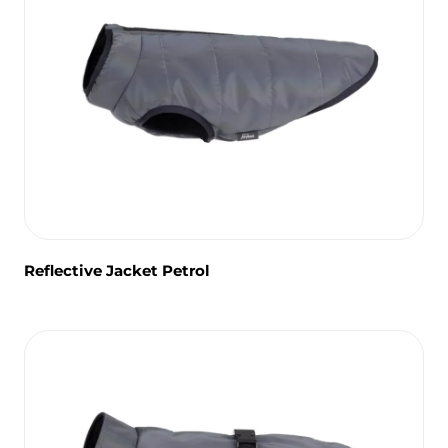
Reflective Jacket Petrol