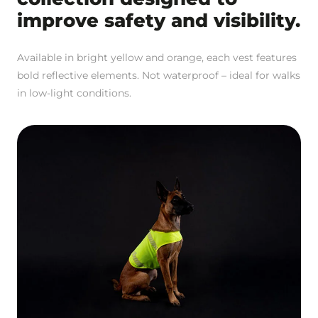
improve safety and visibility.
Available in bright yellow and orange, each vest features
bold reflective elements. Not waterproof – ideal for walks
in low-light conditions.