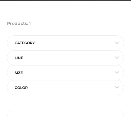
Products:
1