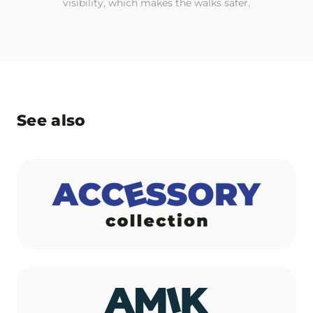
visibility, which makes the walks safer.
See also