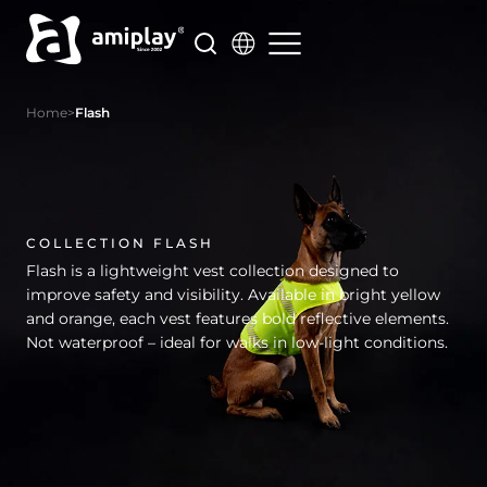
Skip
to
content
Home
>
Flash
COLLECTION FLASH
Flash is a lightweight vest collection designed to
improve safety and visibility. Available in bright yellow
and orange, each vest features bold reflective elements.
Not waterproof – ideal for walks in low-light conditions.