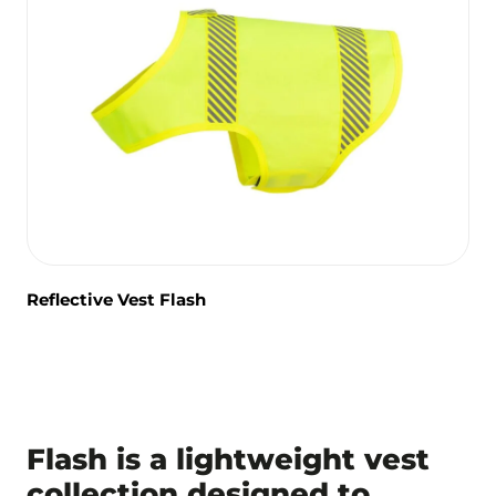
Reflective Vest Flash
Flash is a lightweight vest
collection designed to