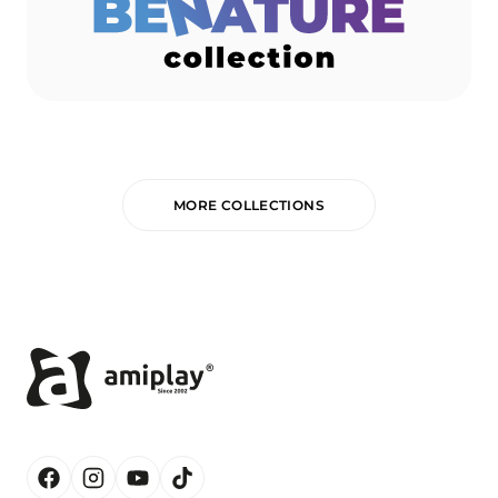
MORE COLLECTIONS