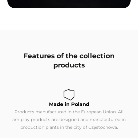
Features of the collection
products
Made in Poland
Products manufactured in the European Union. All
amiplay products are designed and manufactured in
production plants in the city of Częstochowa.