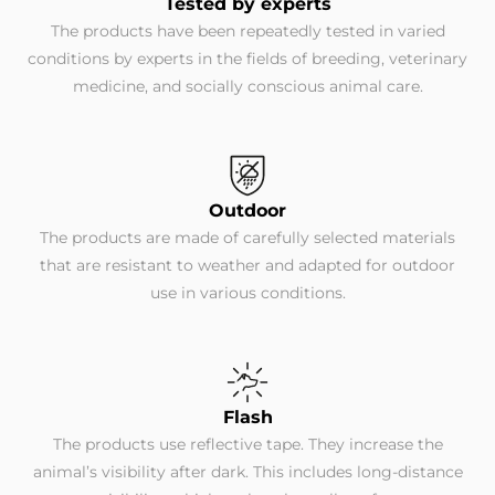
Tested by experts
The products have been repeatedly tested in varied
conditions by experts in the fields of breeding, veterinary
medicine, and socially conscious animal care.
Outdoor
The products are made of carefully selected materials
that are resistant to weather and adapted for outdoor
use in various conditions.
Flash
The products use reflective tape. They increase the
animal’s visibility after dark. This includes long-distance