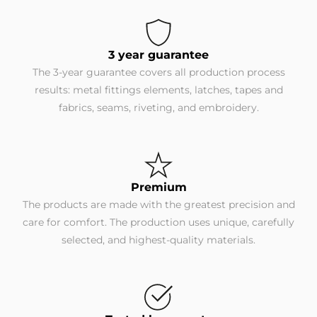
3 year guarantee
The 3-year guarantee covers all production process
results: metal fittings elements, latches, tapes and
fabrics, seams, riveting, and embroidery.
Premium
The products are made with the greatest precision and
care for comfort. The production uses unique, carefully
selected, and highest-quality materials.