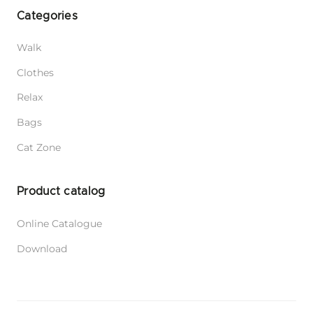
Categories
Walk
Clothes
Relax
Bags
Cat Zone
Product catalog
Online Catalogue
Download