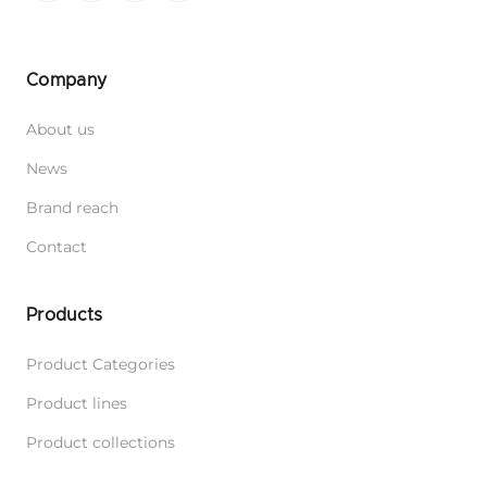
Company
About us
News
Brand reach
Contact
Products
Product Categories
Product lines
Product collections