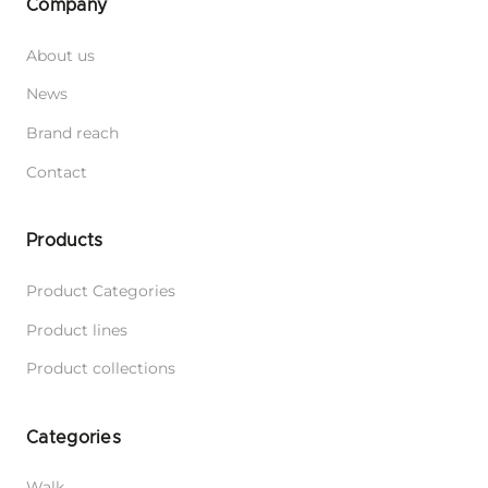
Adjustable Harness Samba
Adjustable Leash 6 in 1 Cotton