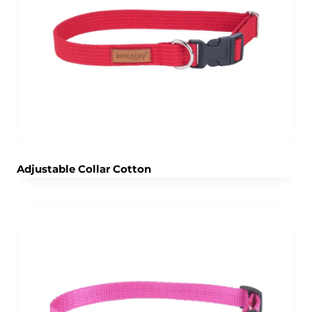
Adjustable Collar Cotton