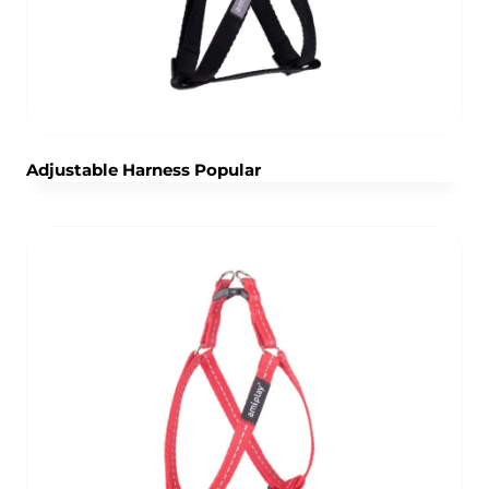
Adjustable Harness Popular