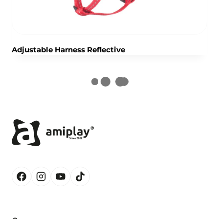
Adjustable Harness Reflective