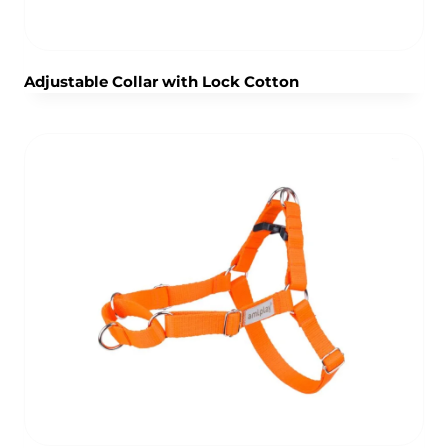
Adjustable Collar with Lock Cotton