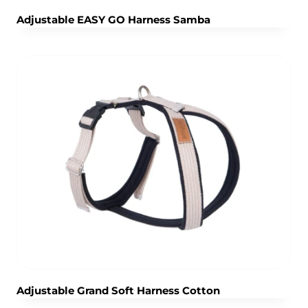
Adjustable EASY GO Harness Samba
Adjustable Grand Soft Harness Cotton