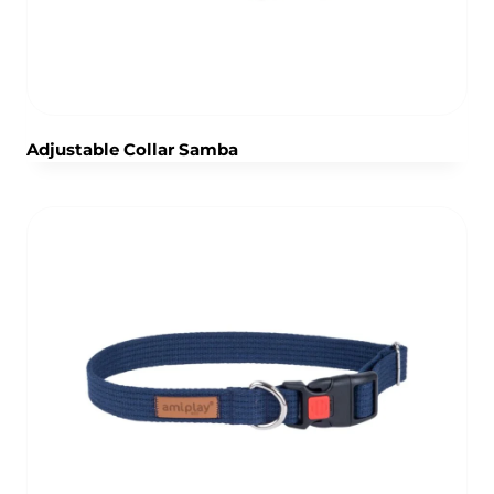
Adjustable Collar Samba