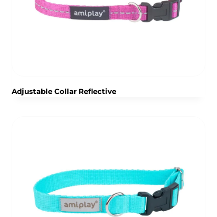
Adjustable Collar Reflective