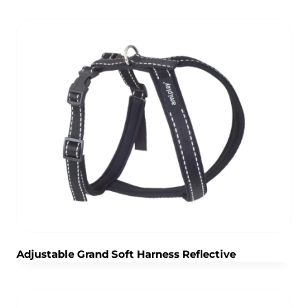
Adjustable Grand Soft Harness Reflective