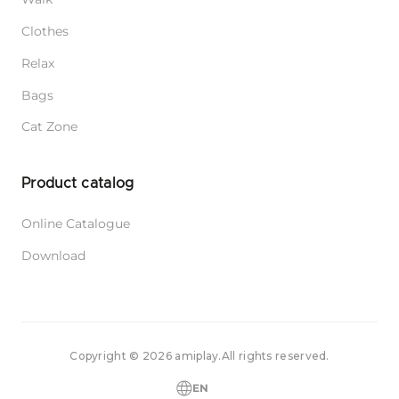
Adjustable Leash 6 in 1 Popular