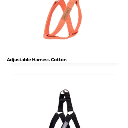
Adjustable Harness Cotton