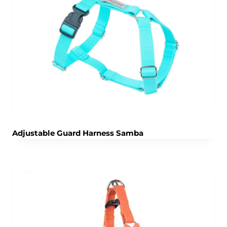
Adjustable Guard Harness Samba