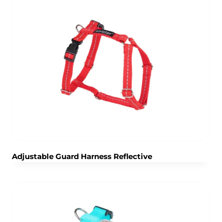
Adjustable Guard Harness Reflective